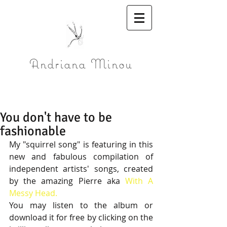
Andriana Minou
You don't have to be
fashionable
My "squirrel song" is featuring in this 
new and fabulous compilation of 
independent artists' songs, created 
by the amazing Pierre aka 
With A 
Messy Head.
You may listen to the album or 
download it for free by clicking on the 