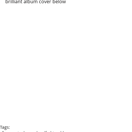
brilliant album cover below
Tags: