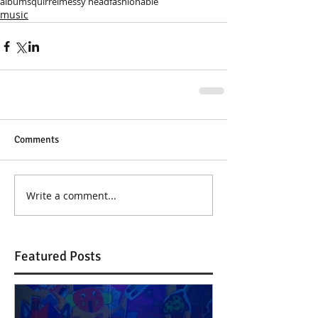
album
squirrel
messy head
fashionable
music
Comments
Write a comment...
Featured Posts