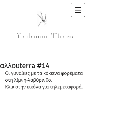
Andriana Minou
αλλουterra #14
Οι γυναίκες με τα κόκκινα φορέματα 
στη λίμνη-λαβύρινθο. 
Κλικ στην εικόνα για τηλεμεταφορά.