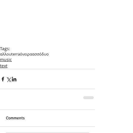
Tags:
αλλουterra
όνειρα
ασσόδυο
music
text
Comments