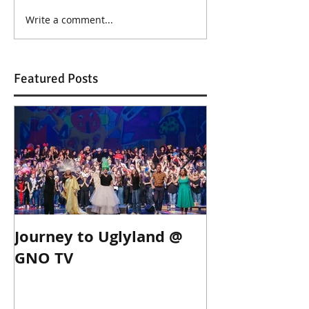
Write a comment...
Featured Posts
Journey to Uglyland @
Journey to Ug
GNO TV
Thessaloniki!