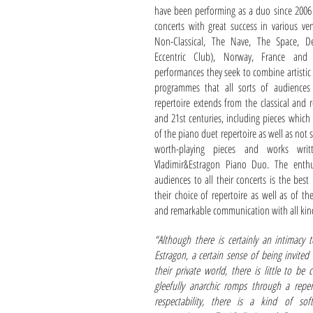
have been performing as a duo since 2006
concerts with great success in various v
Non-Classical, The Nave, The Space, D
Eccentric Club), Norway, France and 
performances they seek to combine artistic
programmes that all sorts of audiences
repertoire extends from the classical and 
and 21st centuries, including pieces which
of the piano duet repertoire as well as not
worth-playing pieces and works writt
Vladimir&Estragon Piano Duo. The enthu
audiences to all their concerts is the best 
their choice of repertoire as well as of th
and remarkable communication with all kin
“Although there is certainly an intimacy 
Estragon, a certain sense of being invited 
their private world, there is little to be
gleefully anarchic romps through a repe
respectability, there is a kind of sof