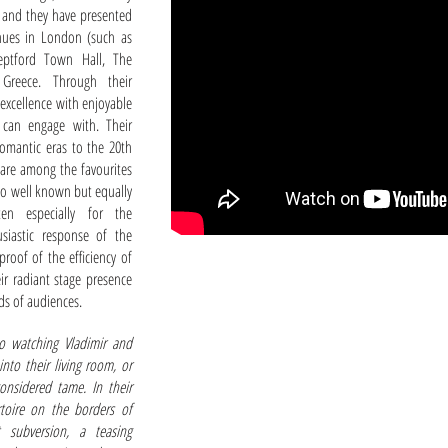
 and they have presented
enues in London (such as
eptford Town Hall, The
Greece. Through their
 excellence with enjoyable
 can engage with. Their
romantic eras to the 20th
 are among the favourites
 so well known but equally
en especially for the
siastic response of the
proof of the efficiency of
eir radiant stage presence
ds of audiences.
to watching Vladimir and
into their living room, or
 considered tame. In their
rtoire on the borders of
t subversion, a teasing