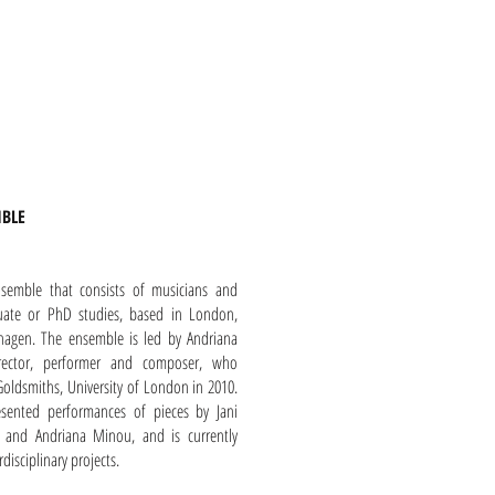
MBLE
nsemble that consists of musicians and
duate or PhD studies, based in London,
agen. The ensemble is led by Andriana
irector, performer and composer, who
oldsmiths, University of London in 2010.
sented performances of pieces by Jani
is and Andriana Minou, and is currently
isciplinary projects.