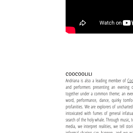
COOCOOLILI
Andriana is also a leading member of
Coo
and performers presenting an evening o
together under a common theme; an even
word, performance, dance, quirky tomfo
profanities. We are explorers of uncharted 
intoxicated with fumes of general infatua
search of the holy whale. Through music, te
media, we interpret realities, we tell sto
informal sharing can happen, and we wa