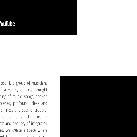
coolili
, a group of musicians
f a variety of acts brought
ing of music, songs, spoken
oleries, profound ideas and
silliness and seas of trouble,
tion, on an artistic quest in
xt and a variety of integrated
ries, we create a space where
nt to offer a relaxed, warm