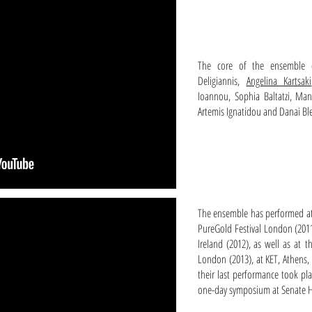
The core of the ensemble c
Deligiannis,
Angelina Kartsaki
Ioannou, Sophia Baltatzi, Man
Artemis Ignatidou and Danai Ble
The ensemble has performed at
PureGold Festival London (2011)
Ireland (2012), as well as at t
London (2013), at KET, Athens, 
their last performance took pl
one-day symposium at Senate 