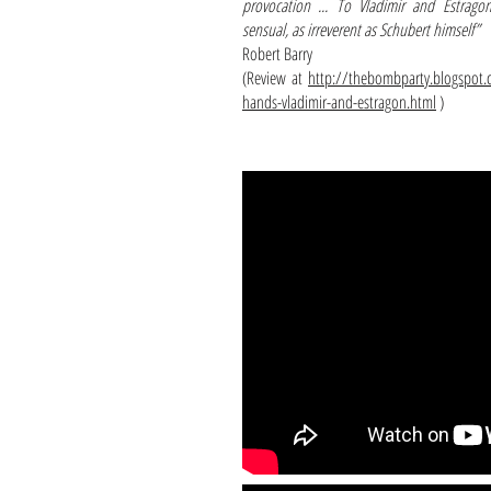
provocation ... To Vladimir and Estrag
sensual, as irreverent as Schubert himself”
Robert Barry
(Review at
http://thebombparty.blogspot.
hands-vladimir-and-estragon.html
)