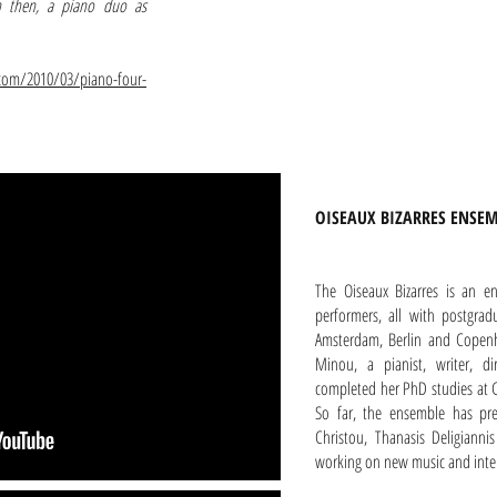
on then, a piano duo as
com/2010/03/piano-four-
OISEAUX BIZARRES ENSE
The Oiseaux Bizarres is an e
performers, all with postgra
Amsterdam, Berlin and Copenh
Minou, a pianist, writer, d
completed her PhD studies at G
So far, the ensemble has pre
Christou, Thanasis Deligiann
working on new music and interd