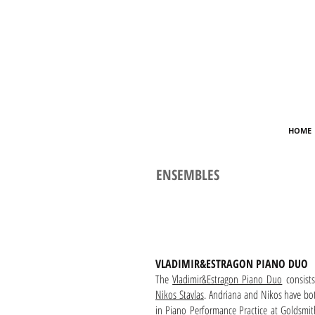
HOME
ENSEMBLES
VLADIMIR&ESTRAGON PIANO DUO
The
Vladimir&Estragon Piano Duo
consist
Nikos Stavlas
. Andriana and Nikos have bo
in Piano Performance Practice at Goldsmit