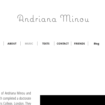
Andriana Minou
ABOUT
MUSIC
TEXTS
CONTACT
FRIENDS
Blog
s of Andriana Minou and
th completed a doctorate
hs College, London. They