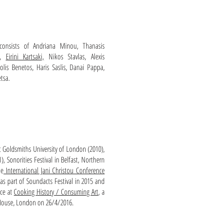
onsists of Andriana Minou, Thanasis
,
Eirini Kartsaki,
Nikos Stavlas, Alexis
olis Benetos, Haris Saslis, Danai Pappa,
tsa.
 Goldsmiths University of London (2010),
, Sonorities Festival in Belfast, Northern
he
International Jani Christou Conference
as part of Soundacts Festival in 2015 and
ace at
Cooking History / Consuming Art
, a
House, London on 26/4/2016.