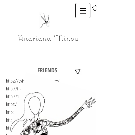
Andriana Minou
FRIENDS
https://eviminou.wordpress.com/
http://thanasisdeligiannis.com/
http://1-2.gr/category/alloyterra/
https://gregorypapadoyiannis.wordpress.com/
http://nikosstavlas.com/
https://rodihealing.com
http://paraxenesmeres.gr/