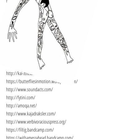
https://eurasiabooks.gr/stigmos-ekdoseis/
http://www.eyelands.gr/
https://sandfestival.wordpress.com/
https://strangedaysworkshops.wordpress.com/
https://eyelandscontes.wordpress.com/
https://heartattackfilms.wordpress.com/
https://coocoolili.wordpress.com/
https://www.kristinsofroniou.com/
https://soundcloud.com/trevorgrahl
http://kai-zousan-isixa.tumblr.com/
https://butterfliesinmotion.wordpress.com/
http://www.soundacts.com/
http://fytini.com/
http://amoqa.net/
http://www.kajadraksler.com/
http://www.verbivoraciouspress.org/
https://filtig.bandcamp.com/
https://withamessyhead.bandcamp.com/