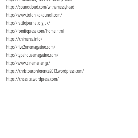
https://soundcloud.com/withamessyhead
http://www.tofonikokouneli.com/
http://rattlejournal.org.uk/
http://fomitepress.com/Home.html
https://chimeres.info/
http://five2onemagazine.com/
http://typehousemagazine.com/
http://www.cinemarian.gr/
https://christouconference2013.wordpress.com/
https://chcasite.wordpress.com/
https://antilang.ca/
https://www.liarsleaguenyc.com/
https://www.fearsomecrittersmag.com/
http://www.kernpunktpress.com/
https://www.utterancejournal.com/
https://eyelandsawards.com/
http://atopos.gr/