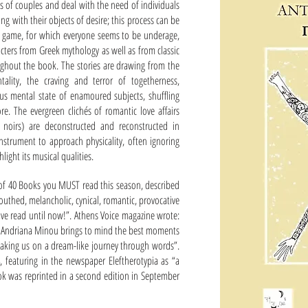
ies of couples and deal with the need of individuals
ng with their objects of desire; this process can be
ll a game, for which everyone seems to be underage,
acters from Greek mythology as well as from classic
roughout the book. The stories are drawing from the
lity, the craving and terror of togetherness,
us mental state of enamoured subjects, shuffling
re. The evergreen clichés of romantic love affairs
lm noirs) are deconstructed and reconstructed in
strument to approach physicality, often ignoring
ight its musical qualities.
 of 40 Books you MUST read this season, described
outhed, melancholic, cynical, romantic, provocative
ve read until now!”. Athens Voice magazine wrote:
er, Andriana Minou brings to mind the best moments
aking us on a dream-like journey through words”.
14, featuring in the newspaper Eleftherotypia as “a
book was reprinted in a second edition in September