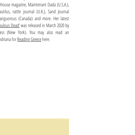
ehouse magazine, Maintenant Dada (U.S.A.),
tilus, rattle journal (U.K.), Sand Journal
i-languorous (Canada) and more. Her latest
bulous Dead'
was released in March 2020 by
ress (New York). You may also read an
ndriana for
Reading Greece
here.