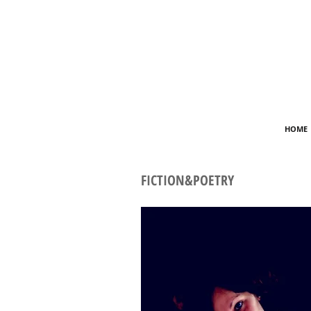
HOME
FICTION&POETRY