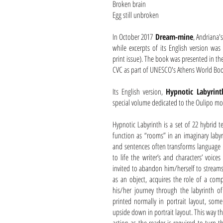
Broken brain
Egg still unbroken
In October 2017
Dream-mine
, Andriana'
while excerpts of its English version wa
print issue). The book was presented in th
CVC as part of UNESCO's Athens World Boo
Its English version,
Hypnotic Labyrint
special volume dedicated to the Oulipo m
Hypnotic Labyrinth is a set of 22 hybrid te
function as “rooms” in an imaginary laby
and sentences often transforms language i
to life the writer’s and characters’ voices
invited to abandon him/herself to streams
as an object, acquires the role of a com
his/her journey through the labyrinth of
printed normally in portrait layout, som
upside down in portrait layout. This way th