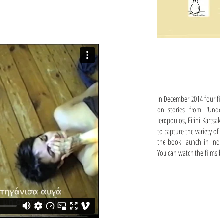
In December 2014 four fi
on stories from "Unde
Ieropoulos, Eirini Kartsa
to capture the variety 
the book launch in ind
You can watch the films