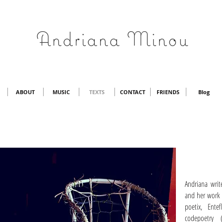
Andriana Minou
ABOUT
MUSIC
TEXTS
CONTACT
FRIENDS
Blog
Andriana writ
and her work 
poetix, Entef
codepoetry 