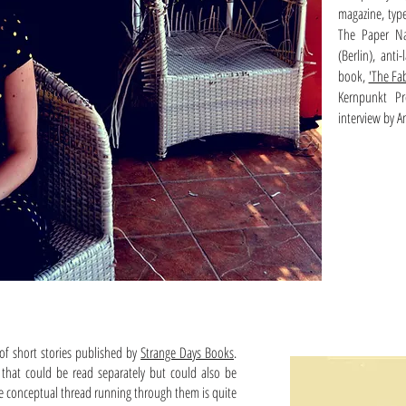
magazine, typ
The Paper Nau
(Berlin), ant
book,
'The Fa
Kernpunkt P
interview by A
 of short stories published by
Strange Days Books
.
s that could be read separately but could also be
 the conceptual thread running through them is quite