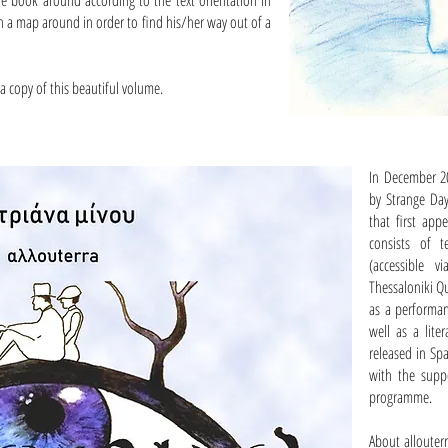
the book around according to the text orientation in
n a map around in order to find his/her way out of a
a copy of this beautiful volume.
In December 20
by Strange Day
that first app
consists of 
(accessible 
Thessaloniki Qu
as a performan
well as a lit
released in Sp
with the suppo
programme.
About allouter