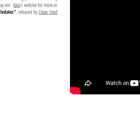
may vist
Kaja
's website for more or
ledalec"
, released by
Clean Feed