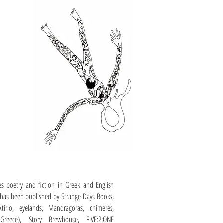
es poetry and fiction in Greek and English
has been published by Strange Days Books,
ktirio, eyelands, Mandragoras, chimeres,
(Greece), Story Brewhouse, FIVE:2:ONE