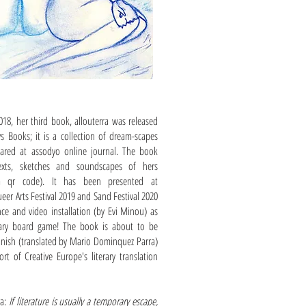
18, her third book, allouterra was released
s Books; it is a collection of dream-scapes
eared at assodyo online journal. The book
texts, sketches and soundscapes of hers
via qr code). It has been presented at
eer Arts Festival 2019 and Sand Festival 2020
ce and video installation (by Evi Minou) as
erary board game! The book is about to be
anish (translated by Mario Dominquez Parra)
rt of Creative Europe's literary translation
ra:
If literature is usually a temporary escape,