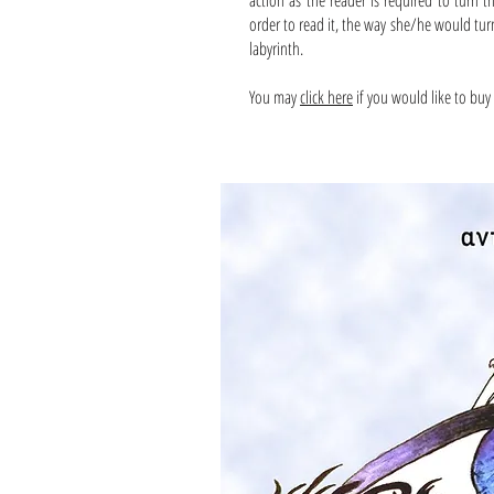
action as the reader is required to turn 
order to read it, the way she/he would tur
labyrinth.
You may
click here
if you would like to buy 