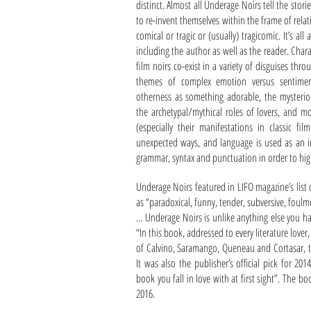
distinct. Almost all Underage Noirs tell the stor
to re-invent themselves within the frame of relati
comical or tragic or (usually) tragicomic. It’s a
including the author as well as the reader. Char
film noirs co-exist in a variety of disguises th
themes of complex emotion versus sentimenta
otherness as something adorable, the mysterio
the archetypal/mythical roles of lovers, and mo
(especially their manifestations in classic fi
unexpected ways, and language is used as an in
grammar, syntax and punctuation in order to highl
Underage Noirs featured in LIFO magazine’s list
as “paradoxical, funny, tender, subversive, foulm
… Underage Noirs is unlike anything else you ha
“In this book, addressed to every literature lov
of Calvino, Saramango, Queneau and Cortasar, t
It was also the publisher’s official pick for 20
book you fall in love with at first sight”. The 
2016.