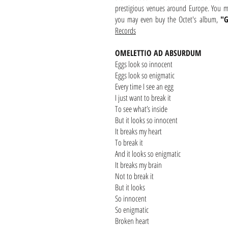
prestigious venues around Europe. You 
you may even buy the Octet's album,
"G
Records
OMELETTIO AD ABSURDUM
Eggs look so innocent
Eggs look so enigmatic
Every time I see an egg
I just want to break it
To see what’s inside
But it looks so innocent
It breaks my heart
To break it
And it looks so enigmatic
It breaks my brain
Not to break it
But it looks
So innocent
So enigmatic
Broken heart