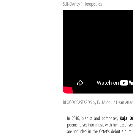
SUNDAY by Fil Ieropoulos
BLOODY BASTARDS by Evi Minou / Heart Attac
In 2016, pianist and composer,
Kaja D
poems to set into music with her jazz ense
are included in the Octet's debut albu