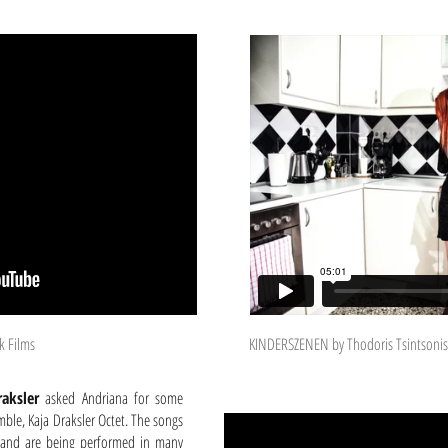
k Films
KINDERSZENEN by Thodoris Tsintsonis
raksler
asked Andriana for some
mble, Kaja Draksler Octet. The songs
m and are being performed in many