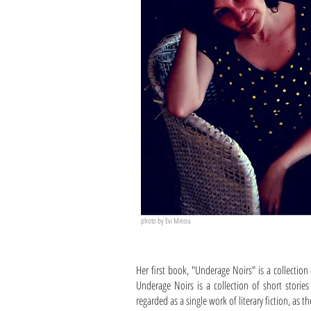
photo by Evi Minou
Her first book, "Underage Noirs" is a collection
Underage Noirs is a collection of short storie
regarded as a single work of literary fiction, as