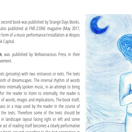
s second book was published by Strange Days Books.
s also published at FIVE:2:ONE magazine (May 2017,
e form of a music performance/installation at Atopos
k Capital.
h
, was published by Verbivoracious Press in their
ovement.
xts (prosetry) with two entrances or exits. The texts
rinth of dreamscapes. The internal rhythm of words
nto internally spoken music, in an attempt to bring
 for the reader to listen to internally; the reader is
 of words, images and implications. The book itself,
pass or a map used by the reader in the course of
 the texts. Therefore some of the texts should be
e in landscape layout facing right or left and some
e act of reading itself becomes a clearly performative