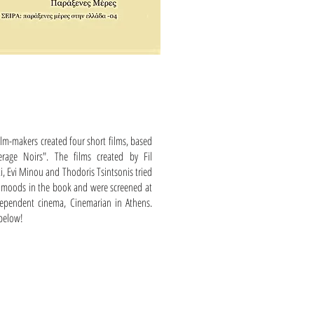
lm-makers created four short films, based
rage Noirs". The films created by Fil
ki, Evi Minou and Thodoris Tsintsonis tried
of moods in the book and were screened at
ependent cinema, Cinemarian in Athens.
 below!