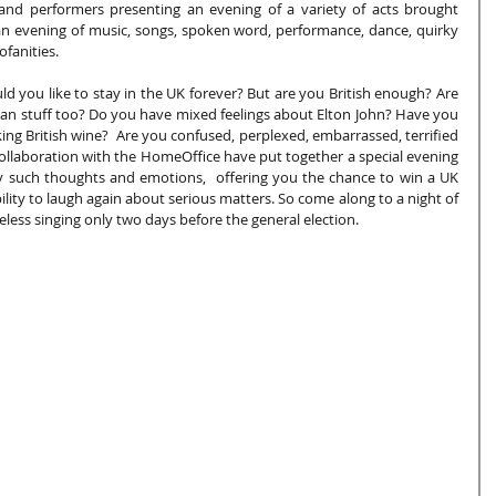
 and performers presenting an evening of a variety of acts brought 
 evening of music, songs, spoken word, performance, dance, quirky 
fanities.
 you like to stay in the UK forever? But are you British enough? Are 
ean stuff too? Do you have mixed feelings about Elton John? Have you 
g British wine?  Are you confused, perplexed, embarrassed, terrified 
 collaboration with the HomeOffice have put together a special evening 
y such thoughts and emotions,  offering you the chance to win a UK 
ility to laugh again about serious matters. So come along to a night of 
ess singing only two days before the general election.