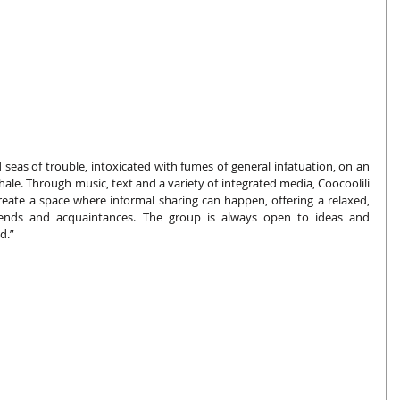
 seas of trouble, intoxicated with fumes of general infatuation, on an 
whale. Through music, text and a variety of integrated media, Coocoolili 
d create a space where informal sharing can happen, offering a relaxed, 
ends and acquaintances. The group is always open to ideas and 
d.”