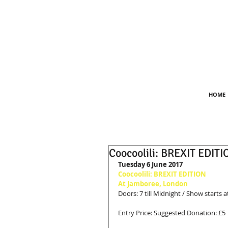
HOME
Coocoolili: BREXIT EDITI
Tuesday 6 June 2017
Coocoolili: BREXIT EDITION
At Jamboree, London
Doors: 7 till Midnight / Show starts a
Entry Price: Suggested Donation: £5