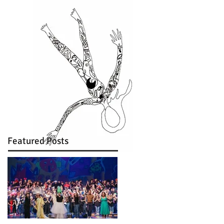
Featured Posts