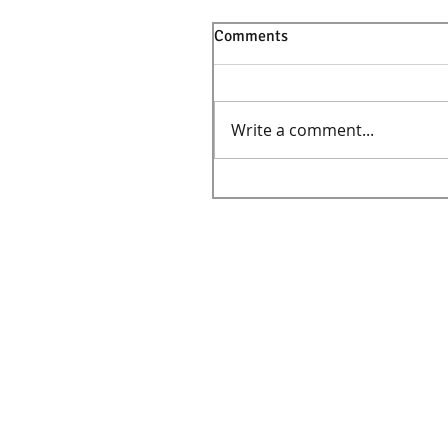
Comments
Write a comment...