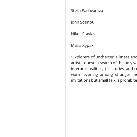
Stella Parlavantza
John Sotiriou
Nikos Stavlas
Maria Xypaki
“Explorers of uncharted silliness and
artistic quest in search of the holy 
interpret realities, tell stories, an
warm evening among stranger fri
invitations but small talk is prohibite