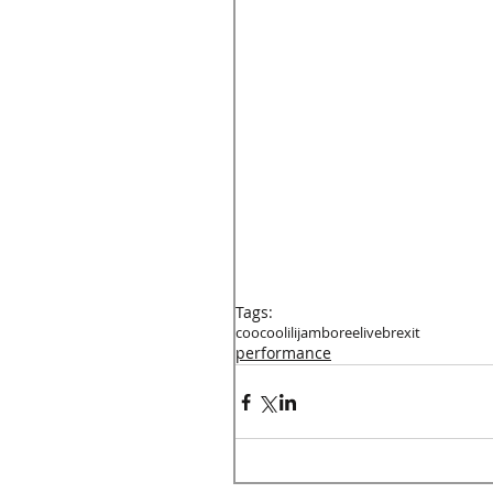
Tags:
coocoolili
jamboree
live
brexit
performance