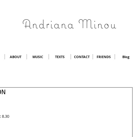
Andriana Minou
ABOUT
MUSIC
TEXTS
CONTACT
FRIENDS
Blog
ON
t 8.30