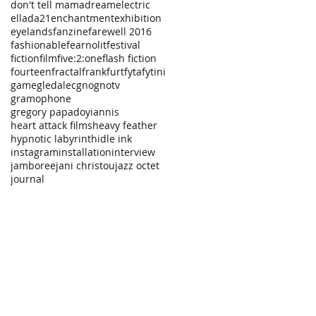
don't tell mama
dream
electric
ellada21
enchantment
exhibition
eyelands
fanzine
farewell 2016
fashionable
fearnolit
festival
fiction
film
five:2:one
flash fiction
fourteen
fractal
frankfurt
fyta
fytini
game
gledalec
gno
gnotv
gramophone
gregory papadoyiannis
heart attack films
heavy feather
hypnotic labyrinth
idle ink
instagram
installation
interview
jamboree
jani christou
jazz octet
journal