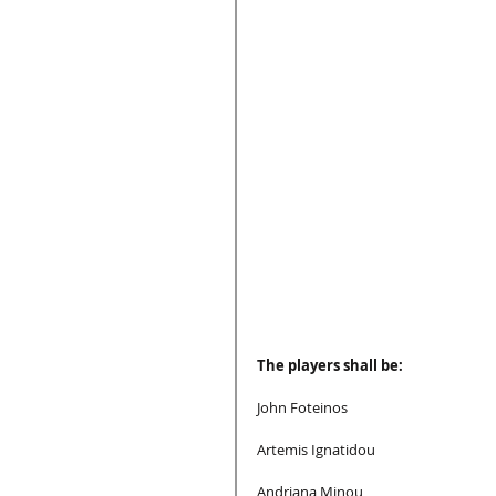
The players shall be:
John Foteinos
Artemis Ignatidou
Andriana Minou