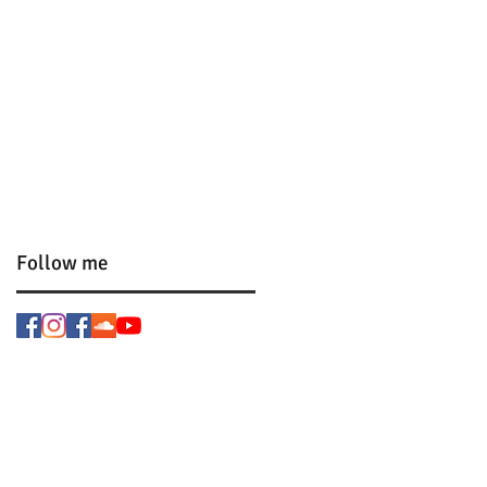
Follow me