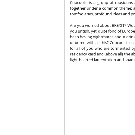
Coocoolili is a group of musicians
together under a common theme; an
tomfooleries, profound ideas and pro
Are you worried about BREXIT? Would
you British, yet quite fond of Europ
been having nightmares about drinkin
or bored with all this? Coocoolili in
for all of you who are tormented b
residency card and (above all) the ab
light-hearted lamentation and shamel