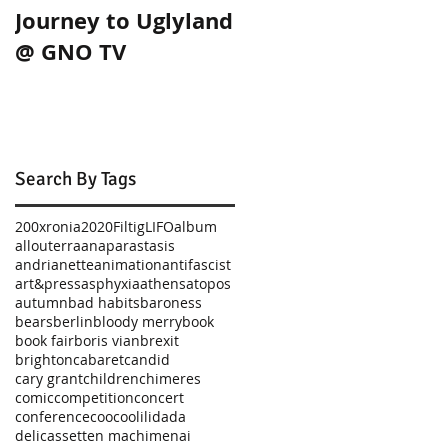
Journey to Uglyland
Journey to Uglylan
@ GNO TV
in Thessaloniki!
Search By Tags
200xronia
2020
Filtig
LIFO
album
allouterra
anaparastasis
andrianette
animation
antifascist
art&press
asphyxia
athens
atopos
autumn
bad habits
baroness
bears
berlin
bloody merry
book
book fair
boris vian
brexit
brighton
cabaret
candid
cary grant
children
chimeres
comic
competition
concert
conference
coocoolili
dada
delicassetten machimenai