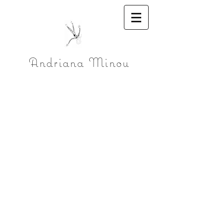
Andriana Minou