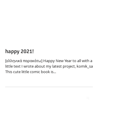
happy 2021!
[ελληνικά παρακάτω] Happy New Year to all with a
little text I wrote about my latest project, komik_satie.
This cute little comic book is...