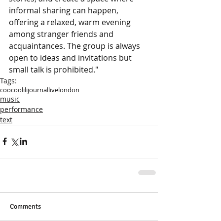
informal sharing can happen, 
offering a relaxed, warm evening 
among stranger friends and 
acquaintances. The group is always 
open to ideas and invitations but 
small talk is prohibited."
Tags:
coocoolili
journal
live
london
music
performance
text
Comments