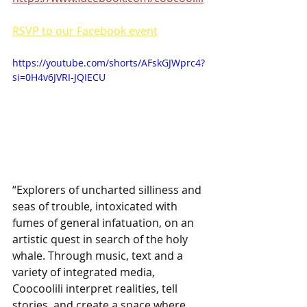
RSVP to our Facebook event
https://youtube.com/shorts/AFskGJWprc4?
si=0H4v6JVRI-JQIECU
“Explorers of uncharted silliness and 
seas of trouble, intoxicated with 
fumes of general infatuation, on an 
artistic quest in search of the holy 
whale. Through music, text and a 
variety of integrated media, 
Coocoolili interpret realities, tell 
stories, and create a space where 