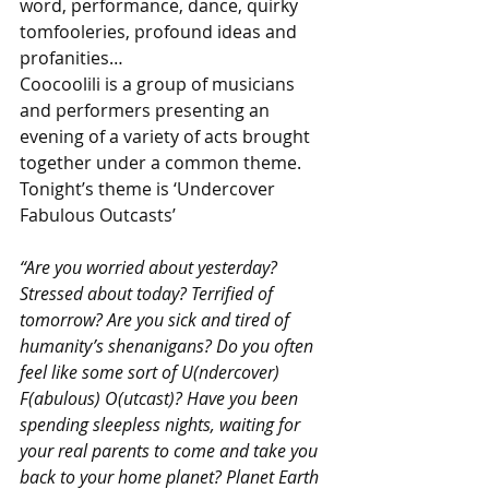
word, performance, dance, quirky 
tomfooleries, profound ideas and 
profanities…
Coocoolili is a group of musicians 
and performers presenting an 
evening of a variety of acts brought 
together under a common theme. 
Tonight’s theme is ‘Undercover 
Fabulous Outcasts’
“Are you worried about yesterday? 
Stressed about today? Terrified of 
tomorrow? Are you sick and tired of 
humanity’s shenanigans? Do you often 
feel like some sort of U(ndercover) 
F(abulous) O(utcast)? Have you been 
spending sleepless nights, waiting for 
your real parents to come and take you 
back to your home planet? Planet Earth 