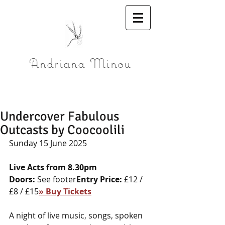
Andriana Minou
Undercover Fabulous
Outcasts by Coocoolili
Sunday 15 June 2025
Live Acts from 8.30pm
Doors:
 See footer
Entry Price:
 £12 / 
£8 / £15
» Buy Tickets
A night of live music, songs, spoken 