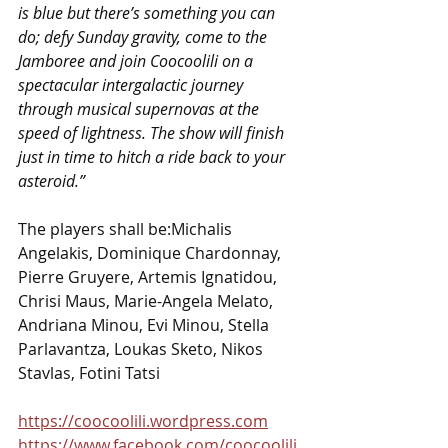
is blue but there’s something you can 
do; defy Sunday gravity, come to the 
Jamboree and join Coocoolili on a 
spectacular intergalactic journey 
through musical supernovas at the 
speed of lightness. The show will finish 
just in time to hitch a ride back to your 
asteroid.”
The players shall be:Michalis 
Angelakis, Dominique Chardonnay, 
Pierre Gruyere, Artemis Ignatidou, 
Chrisi Maus, Marie-Angela Melato, 
Andriana Minou, Evi Minou, Stella 
Parlavantza, Loukas Sketo, Nikos 
Stavlas, Fotini Tatsi
https://coocoolili.wordpress.com
https://www.facebook.com/coocoolili