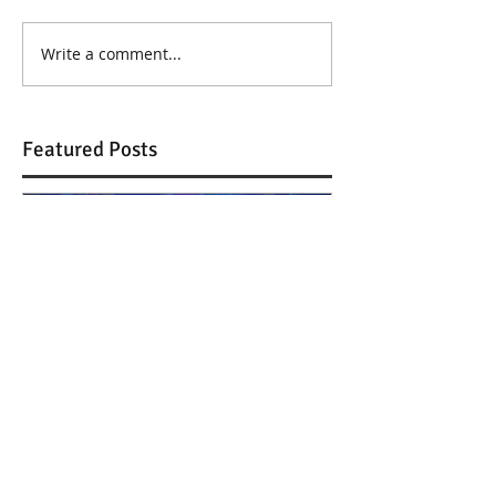
Write a comment...
Featured Posts
Journey to Uglyland @
Journey to Ug
GNO TV
Thessaloniki!