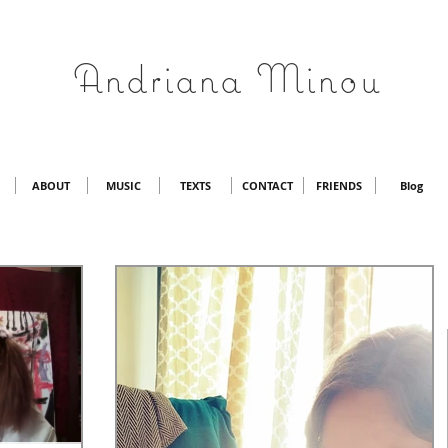
Andriana Minou
ABOUT
MUSIC
TEXTS
CONTACT
FRIENDS
Blog