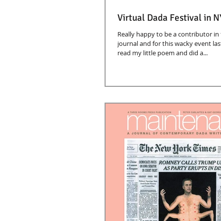
Virtual Dada Festival in N
Really happy to be a contributor in 
journal and for this wacky event las
read my little poem and did a...