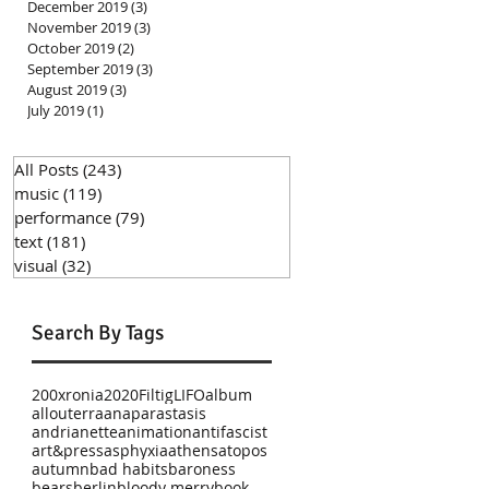
December 2019
(3)
3 posts
November 2019
(3)
3 posts
October 2019
(2)
2 posts
September 2019
(3)
3 posts
August 2019
(3)
3 posts
July 2019
(1)
1 post
All Posts
(243)
243 posts
music
(119)
119 posts
performance
(79)
79 posts
text
(181)
181 posts
visual
(32)
32 posts
Search By Tags
200xronia
2020
Filtig
LIFO
album
allouterra
anaparastasis
andrianette
animation
antifascist
art&press
asphyxia
athens
atopos
autumn
bad habits
baroness
bears
berlin
bloody merry
book