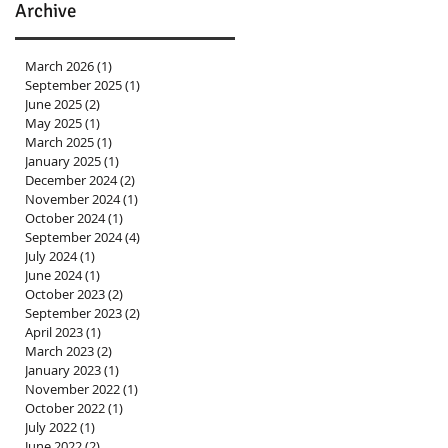
Archive
March 2026
(1)
1 post
September 2025
(1)
1 post
June 2025
(2)
2 posts
May 2025
(1)
1 post
March 2025
(1)
1 post
January 2025
(1)
1 post
December 2024
(2)
2 posts
November 2024
(1)
1 post
October 2024
(1)
1 post
September 2024
(4)
4 posts
July 2024
(1)
1 post
June 2024
(1)
1 post
October 2023
(2)
2 posts
September 2023
(2)
2 posts
April 2023
(1)
1 post
March 2023
(2)
2 posts
January 2023
(1)
1 post
November 2022
(1)
1 post
October 2022
(1)
1 post
July 2022
(1)
1 post
June 2022
(2)
2 posts