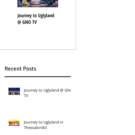
Journey to Uglyland
Journey to Uglyland
"Nothing Rhymes"
@ GNO TV
in Thessaloniki!
with Coocoolili
Recent Posts
Journey to Uglyland @ GNO
TV
d
Journey to Uglyland in
Thessaloniki!