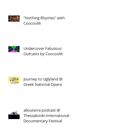
"Nothing Rhymes" with
Coocoolili
Undercover Fabulous
Outcasts by Coocoolili
Journey to Uglyland @
Greek National Opera
allouterra podcast @
Thessaloniki International
Documentary Festival