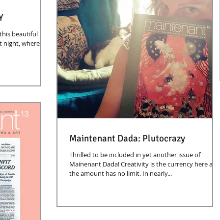
Y
this beautiful
t night, where I
Maintenant Dada: Plutocrazy
Thrilled to be included in yet another issue of
Mainenant Dada! Creativity is the currency here an
the amount has no limit. In nearly...