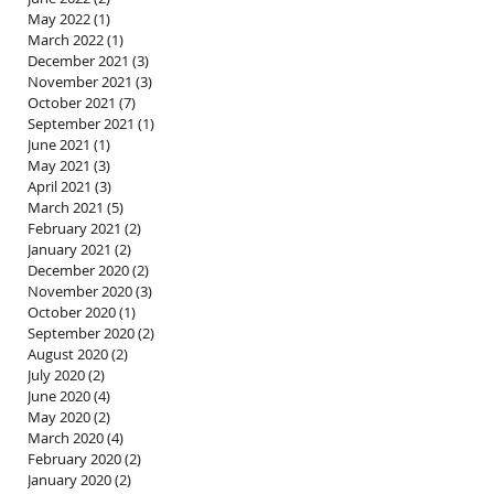
May 2022
(1)
1 post
March 2022
(1)
1 post
December 2021
(3)
3 posts
November 2021
(3)
3 posts
October 2021
(7)
7 posts
September 2021
(1)
1 post
June 2021
(1)
1 post
May 2021
(3)
3 posts
April 2021
(3)
3 posts
March 2021
(5)
5 posts
February 2021
(2)
2 posts
January 2021
(2)
2 posts
December 2020
(2)
2 posts
November 2020
(3)
3 posts
October 2020
(1)
1 post
September 2020
(2)
2 posts
August 2020
(2)
2 posts
July 2020
(2)
2 posts
June 2020
(4)
4 posts
May 2020
(2)
2 posts
March 2020
(4)
4 posts
February 2020
(2)
2 posts
January 2020
(2)
2 posts