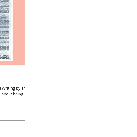
nd Writing by Three
 and is being