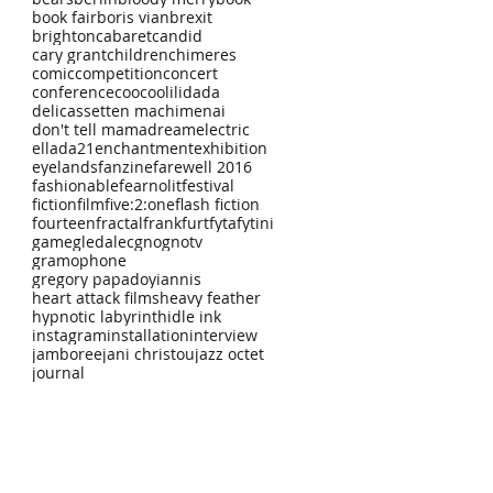
book fair
boris vian
brexit
brighton
cabaret
candid
cary grant
children
chimeres
comic
competition
concert
conference
coocoolili
dada
delicassetten machimenai
don't tell mama
dream
electric
ellada21
enchantment
exhibition
eyelands
fanzine
farewell 2016
fashionable
fearnolit
festival
fiction
film
five:2:one
flash fiction
fourteen
fractal
frankfurt
fyta
fytini
game
gledalec
gno
gnotv
gramophone
gregory papadoyiannis
heart attack films
heavy feather
hypnotic labyrinth
idle ink
instagram
installation
interview
jamboree
jani christou
jazz octet
journal