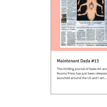
Maintenant Dada #13
This thrilling journal of Dada Art a
Rooms Press has just been released
launched around the US and I am...