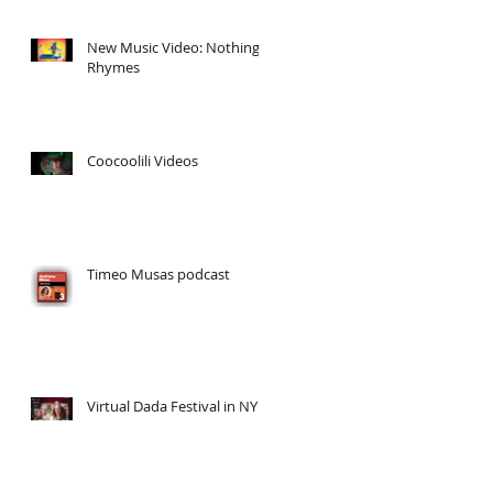
New Music Video: Nothing
Rhymes
Coocoolili Videos
Timeo Musas podcast
Virtual Dada Festival in NY