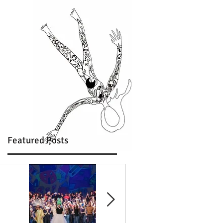
Featured Posts