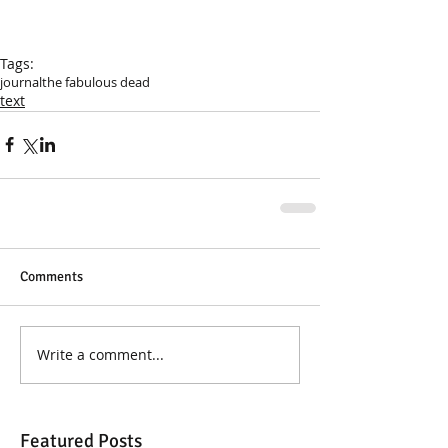
Tags:
journal
the fabulous dead
text
Comments
Write a comment...
Featured Posts