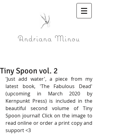
Andriana Minou
Tiny Spoon vol. 2
'Just add water', a piece from my 
latest book, 'The Fabulous Dead' 
(upcoming in March 2020 by 
Kernpunkt Press) is included in the 
beautiful second volume of Tiny 
Spoon journal! Click on the image to 
read online or order a print copy and 
support <3 