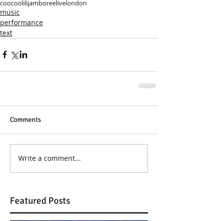
coocoolili
jamboree
live
london
music
performance
text
Comments
Write a comment...
Featured Posts