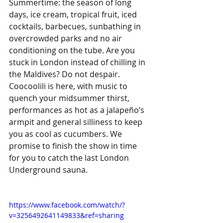
Summertime: the season of long 
days, ice cream, tropical fruit, iced 
cocktails, barbecues, sunbathing in 
overcrowded parks and no air 
conditioning on the tube. Are you 
stuck in London instead of chilling in 
the Maldives? Do not despair. 
Coocoolili is here, with music to 
quench your midsummer thirst, 
performances as hot as a jalapeño’s 
armpit and general silliness to keep 
you as cool as cucumbers. We 
promise to finish the show in time 
for you to catch the last London 
Underground sauna. 
https://www.facebook.com/watch/?
v=3256492641149833&ref=sharing