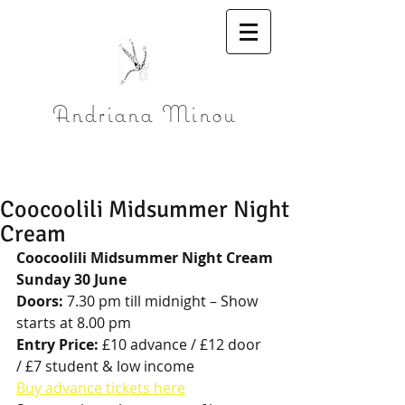
Andriana Minou
Coocoolili Midsummer Night
Cream
Coocoolili Midsummer Night Cream
Sunday 30 June
Doors:
 7.30 pm till midnight – Show 
starts at 8.00 pm
Entry Price:
 £10 advance / £12 door 
/ £7 student & low income 
Buy advance tickets here