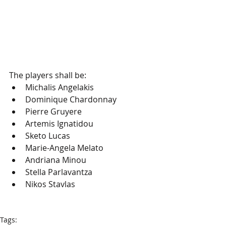
The players shall be:
Michalis Angelakis
Dominique Chardonnay
Pierre Gruyere
Artemis Ignatidou
Sketo Lucas 
Marie-Angela Melato
Andriana Minou
Stella Parlavantza
Nikos Stavlas
Tags: