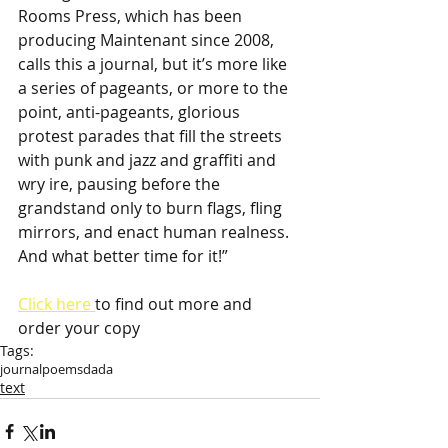
Rooms Press, which has been 
producing Maintenant since 2008, 
calls this a journal, but it’s more like 
a series of pageants, or more to the 
point, anti-pageants, glorious 
protest parades that fill the streets 
with punk and jazz and graffiti and 
wry ire, pausing before the 
grandstand only to burn flags, fling 
mirrors, and enact human realness. 
And what better time for it!”
Click here 
to find out more and 
order your copy
Tags:
journal
poems
dada
text