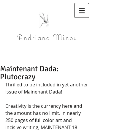
Andriana Minou
Maintenant Dada:
Plutocrazy
Thrilled to be included in yet another 
issue of Mainenant Dada!
Creativity is the currency here and 
the amount has no limit. In nearly 
250 pages of full color art and 
incisive writing, MAINTENANT 18 