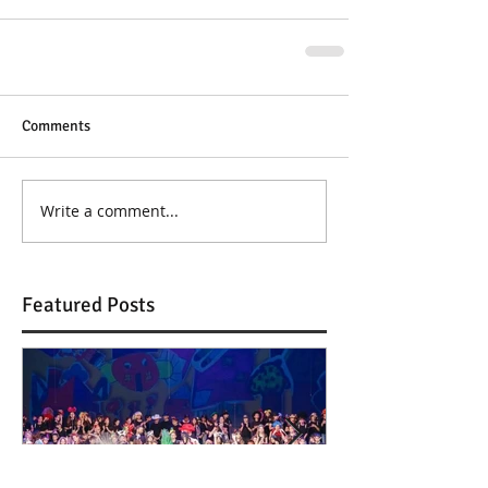
Comments
Write a comment...
Featured Posts