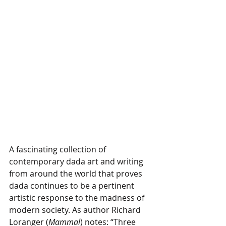
A fascinating collection of 
contemporary dada art and writing 
from around the world that proves 
dada continues to be a pertinent 
artistic response to the madness of 
modern society. As author Richard 
Loranger (
Mammal
) notes: “Three 