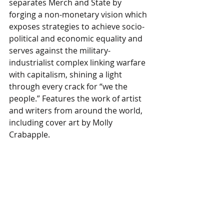
separates Merch and State by 
forging a non-monetary vision which 
exposes strategies to achieve socio-
political and economic equality and 
serves against the military-
industrialist complex linking warfare 
with capitalism, shining a light 
through every crack for “we the 
people.” Features the work of artist 
and writers from around the world, 
including cover art by Molly 
Crabapple.