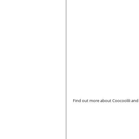
 Find out more about Coocoolili and