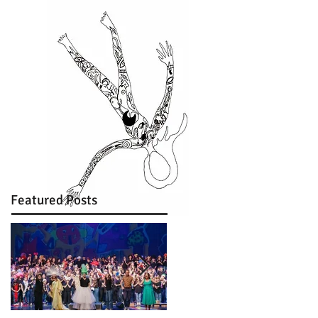
Featured Posts