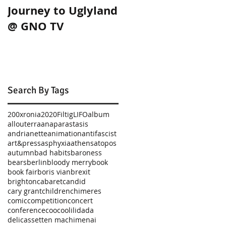
Journey to Uglyland
Journey to Uglylan
@ GNO TV
in Thessaloniki!
Search By Tags
200xronia
2020
Filtig
LIFO
album
allouterra
anaparastasis
andrianette
animation
antifascist
art&press
asphyxia
athens
atopos
autumn
bad habits
baroness
bears
berlin
bloody merry
book
book fair
boris vian
brexit
brighton
cabaret
candid
cary grant
children
chimeres
comic
competition
concert
conference
coocoolili
dada
delicassetten machimenai