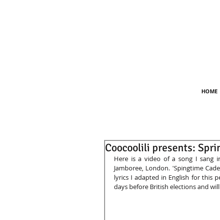
HOME
Coocoolili presents: Spr
Here is a video of a song I sang in
Jamboree, London. 'Spingtime Caden
lyrics I adapted in English for this 
days before British elections and will