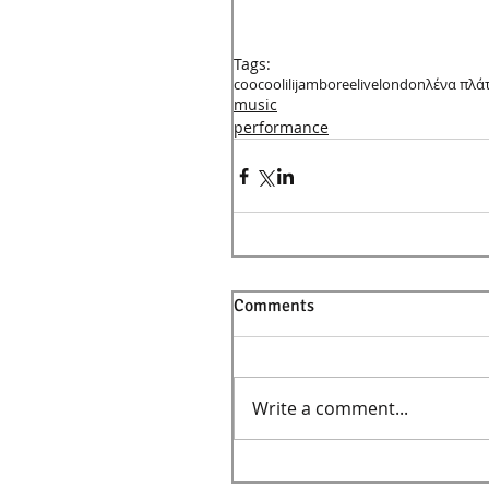
Tags:
coocoolili
jamboree
live
london
λένα πλά
music
performance
Comments
Write a comment...