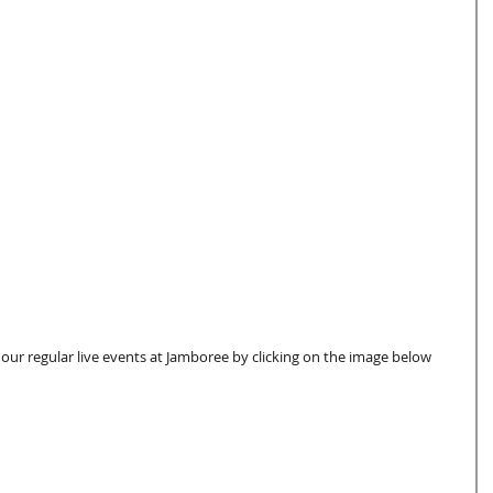
 our regular live events at Jamboree by clicking on the image below