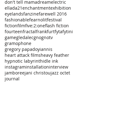
don't tell mama
dream
electric
ellada21
enchantment
exhibition
eyelands
fanzine
farewell 2016
fashionable
fearnolit
festival
fiction
film
five:2:one
flash fiction
fourteen
fractal
frankfurt
fyta
fytini
game
gledalec
gno
gnotv
gramophone
gregory papadoyiannis
heart attack films
heavy feather
hypnotic labyrinth
idle ink
instagram
installation
interview
jamboree
jani christou
jazz octet
journal