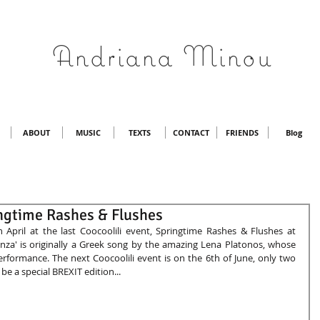
Andriana Minou
ABOUT
MUSIC
TEXTS
CONTACT
FRIENDS
Blog
ingtime Rashes & Flushes
 April at the last Coocoolili event, Springtime Rashes & Flushes at 
za' is originally a Greek song by the amazing Lena Platonos, whose 
performance. The next Coocoolili event is on the 6th of June, only two 
 be a special BREXIT edition... 