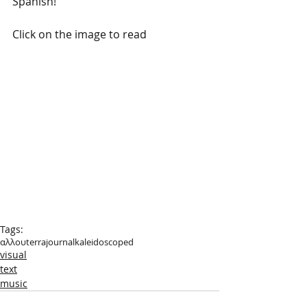
Spanish!
Click on the image to read
Tags:
αλλουterra
journal
kaleidoscoped
visual
text
music