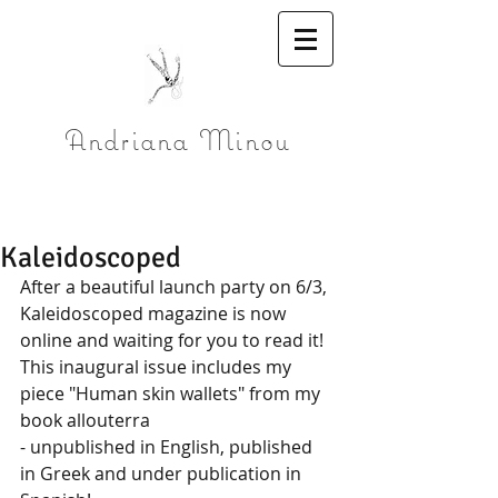
Andriana Minou
Kaleidoscoped
After a beautiful launch party on 6/3, 
Kaleidoscoped magazine is now 
online and waiting for you to read it!
This inaugural issue includes my 
piece "Human skin wallets" from my 
book allouterra 
- unpublished in English, published 
in Greek and under publication in 