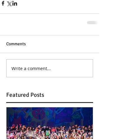
Comments
Write a comment...
Featured Posts