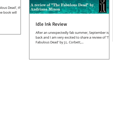
lous Dead', this
he book will
Idle Ink Review
After an unexpectedly fab summer, September is
back and I am very excited to share a review of 'The
Fabulous Dead' by J.L. Corbett,...