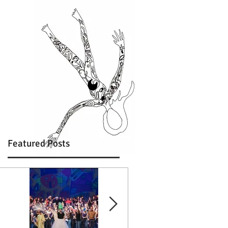
Featured Posts