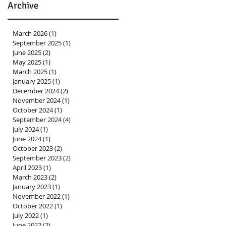
Archive
March 2026
(1)
1 post
September 2025
(1)
1 post
June 2025
(2)
2 posts
May 2025
(1)
1 post
March 2025
(1)
1 post
January 2025
(1)
1 post
December 2024
(2)
2 posts
November 2024
(1)
1 post
October 2024
(1)
1 post
September 2024
(4)
4 posts
July 2024
(1)
1 post
June 2024
(1)
1 post
October 2023
(2)
2 posts
September 2023
(2)
2 posts
April 2023
(1)
1 post
March 2023
(2)
2 posts
January 2023
(1)
1 post
November 2022
(1)
1 post
October 2022
(1)
1 post
July 2022
(1)
1 post
June 2022
(2)
2 posts