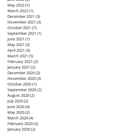
May 2022
(1)
1 post
March 2022
(1)
1 post
December 2021
(3)
3 posts
November 2021
(3)
3 posts
October 2021
(7)
7 posts
September 2021
(1)
1 post
June 2021
(1)
1 post
May 2021
(3)
3 posts
April 2021
(3)
3 posts
March 2021
(5)
5 posts
February 2021
(2)
2 posts
January 2021
(2)
2 posts
December 2020
(2)
2 posts
November 2020
(3)
3 posts
October 2020
(1)
1 post
September 2020
(2)
2 posts
August 2020
(2)
2 posts
July 2020
(2)
2 posts
June 2020
(4)
4 posts
May 2020
(2)
2 posts
March 2020
(4)
4 posts
February 2020
(2)
2 posts
January 2020
(2)
2 posts