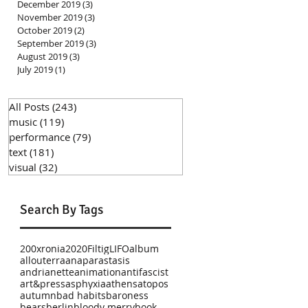
December 2019
(3)
3 posts
November 2019
(3)
3 posts
October 2019
(2)
2 posts
September 2019
(3)
3 posts
August 2019
(3)
3 posts
July 2019
(1)
1 post
All Posts
(243)
243 posts
music
(119)
119 posts
performance
(79)
79 posts
text
(181)
181 posts
visual
(32)
32 posts
Search By Tags
200xronia
2020
Filtig
LIFO
album
allouterra
anaparastasis
andrianette
animation
antifascist
art&press
asphyxia
athens
atopos
autumn
bad habits
baroness
bears
berlin
bloody merry
book