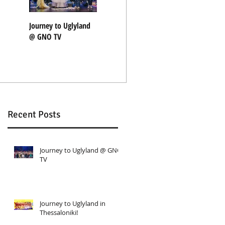
Journey to Uglyland
Journey to Uglyland
"Nothing Rhymes"
@ GNO TV
in Thessaloniki!
with Coocoolili
Recent Posts
Journey to Uglyland @ GNO
TV
Journey to Uglyland in
Thessaloniki!