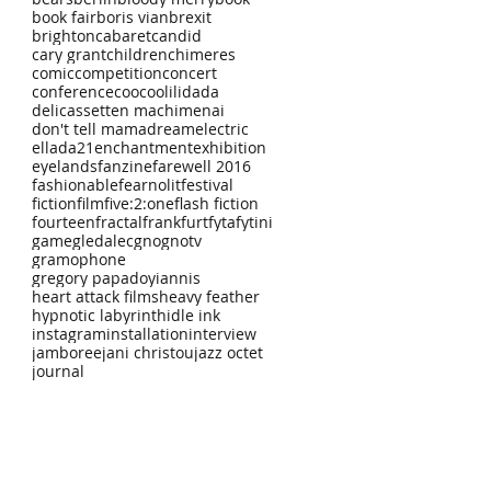
book fair
boris vian
brexit
brighton
cabaret
candid
cary grant
children
chimeres
comic
competition
concert
conference
coocoolili
dada
delicassetten machimenai
don't tell mama
dream
electric
ellada21
enchantment
exhibition
eyelands
fanzine
farewell 2016
fashionable
fearnolit
festival
fiction
film
five:2:one
flash fiction
fourteen
fractal
frankfurt
fyta
fytini
game
gledalec
gno
gnotv
gramophone
gregory papadoyiannis
heart attack films
heavy feather
hypnotic labyrinth
idle ink
instagram
installation
interview
jamboree
jani christou
jazz octet
journal