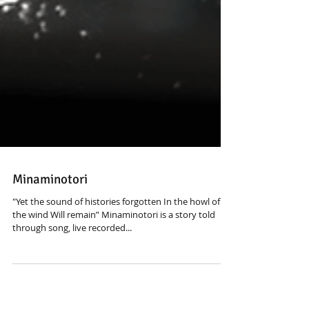
Minaminotori
"Yet the sound of histories forgotten In the howl of
the wind Will remain’' Minaminotori is a story told
through song, live recorded...