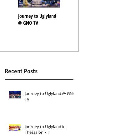
Journey to Uglyland
Journey to Uglyland
"Nothing Rhymes"
@ GNO TV
in Thessaloniki!
with Coocoolili
Recent Posts
Journey to Uglyland @ GNO
TV
Journey to Uglyland in
Thessaloniki!