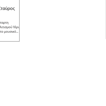
 Σταύρος
έταρτη
λιτισμού Ίδρυμα
το μουσικό...