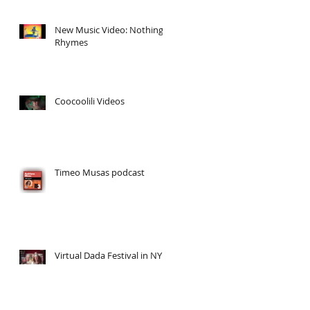
New Music Video: Nothing
Rhymes
Coocoolili Videos
Timeo Musas podcast
Virtual Dada Festival in NY