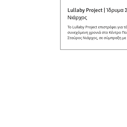
Lullaby Project | Ίδρυμα
Νιάρχος
Το Lullaby Project επιστρέφει για τ
συνεχόμενη χρονιά στο Κέντρο Πο
Σταύρος Νιάρχος, σε σύμπραξη με 