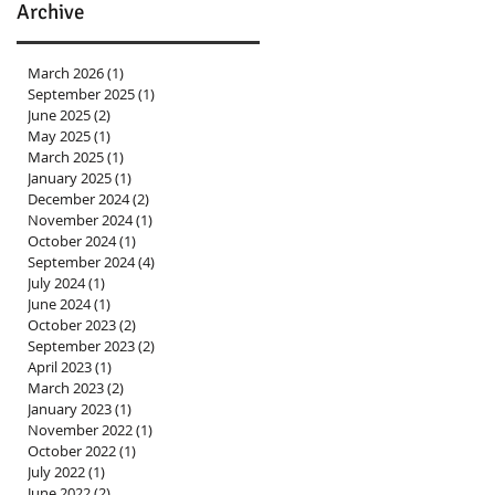
Archive
March 2026
(1)
1 post
September 2025
(1)
1 post
June 2025
(2)
2 posts
May 2025
(1)
1 post
March 2025
(1)
1 post
January 2025
(1)
1 post
December 2024
(2)
2 posts
November 2024
(1)
1 post
October 2024
(1)
1 post
September 2024
(4)
4 posts
July 2024
(1)
1 post
June 2024
(1)
1 post
October 2023
(2)
2 posts
September 2023
(2)
2 posts
April 2023
(1)
1 post
March 2023
(2)
2 posts
January 2023
(1)
1 post
November 2022
(1)
1 post
October 2022
(1)
1 post
July 2022
(1)
1 post
June 2022
(2)
2 posts