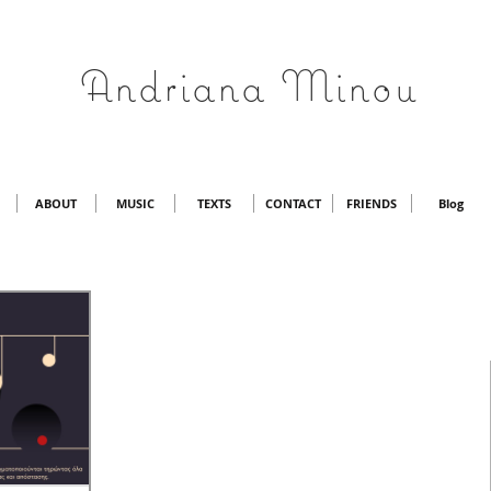
Andriana Minou
ABOUT
MUSIC
TEXTS
CONTACT
FRIENDS
Blog