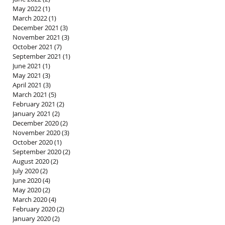
May 2022
(1)
1 post
March 2022
(1)
1 post
December 2021
(3)
3 posts
November 2021
(3)
3 posts
October 2021
(7)
7 posts
September 2021
(1)
1 post
June 2021
(1)
1 post
May 2021
(3)
3 posts
April 2021
(3)
3 posts
March 2021
(5)
5 posts
February 2021
(2)
2 posts
January 2021
(2)
2 posts
December 2020
(2)
2 posts
November 2020
(3)
3 posts
October 2020
(1)
1 post
September 2020
(2)
2 posts
August 2020
(2)
2 posts
July 2020
(2)
2 posts
June 2020
(4)
4 posts
May 2020
(2)
2 posts
March 2020
(4)
4 posts
February 2020
(2)
2 posts
January 2020
(2)
2 posts