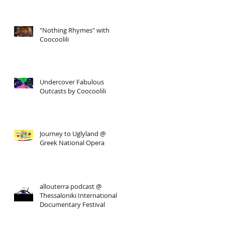
"Nothing Rhymes" with
Coocoolili
Undercover Fabulous
Outcasts by Coocoolili
Journey to Uglyland @
Greek National Opera
allouterra podcast @
Thessaloniki International
Documentary Festival