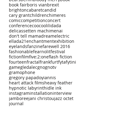
book fair
boris vian
brexit
brighton
cabaret
candid
cary grant
children
chimeres
comic
competition
concert
conference
coocoolili
dada
delicassetten machimenai
don't tell mama
dream
electric
ellada21
enchantment
exhibition
eyelands
fanzine
farewell 2016
fashionable
fearnolit
festival
fiction
film
five:2:one
flash fiction
fourteen
fractal
frankfurt
fyta
fytini
game
gledalec
gno
gnotv
gramophone
gregory papadoyiannis
heart attack films
heavy feather
hypnotic labyrinth
idle ink
instagram
installation
interview
jamboree
jani christou
jazz octet
journal