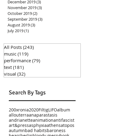
December 2019
(3)
3 posts
November 2019
(3)
3 posts
October 2019
(2)
2 posts
September 2019
(3)
3 posts
August 2019
(3)
3 posts
July 2019
(1)
1 post
All Posts
(243)
243 posts
music
(119)
119 posts
performance
(79)
79 posts
text
(181)
181 posts
visual
(32)
32 posts
Search By Tags
200xronia
2020
Filtig
LIFO
album
allouterra
anaparastasis
andrianette
animation
antifascist
art&press
asphyxia
athens
atopos
autumn
bad habits
baroness
bears
berlin
bloody merry
book