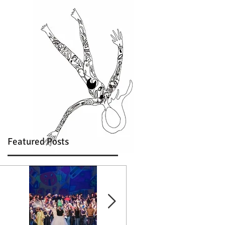
Featured Posts