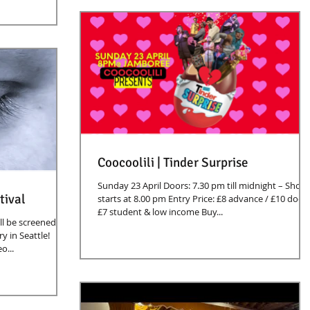
Coocoolili | Tinder Surprise
Sunday 23 April Doors: 7.30 pm till midnight – Show
tival
starts at 8.00 pm Entry Price: £8 advance / £10 door 
£7 student & low income Buy...
l be screened at
 in Seattle!
o...