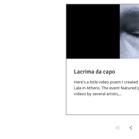
Lacrima da capo
Here's a little video-poem I created
Lala in Athens. The event featured
videos by several artists,...