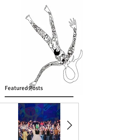
Featured Posts