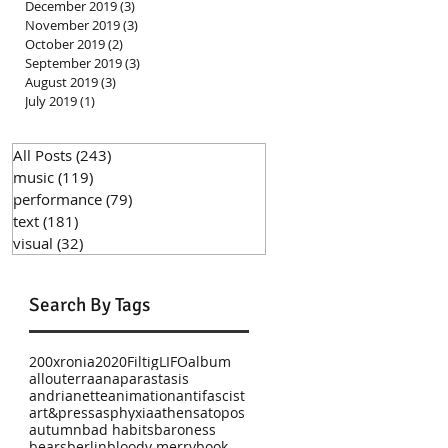
December 2019
(3)
3 posts
November 2019
(3)
3 posts
October 2019
(2)
2 posts
September 2019
(3)
3 posts
August 2019
(3)
3 posts
July 2019
(1)
1 post
All Posts
(243)
243 posts
music
(119)
119 posts
performance
(79)
79 posts
text
(181)
181 posts
visual
(32)
32 posts
Search By Tags
200xronia
2020
Filtig
LIFO
album
allouterra
anaparastasis
andrianette
animation
antifascist
art&press
asphyxia
athens
atopos
autumn
bad habits
baroness
bears
berlin
bloody merry
book