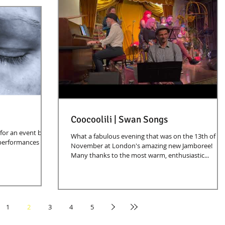
Coocoolili | Swan Songs
 for an event by
What a fabulous evening that was on the 13th of
 performances and
November at London's amazing new Jamboree!
Many thanks to the most warm, enthusiastic...
1
2
3
4
5