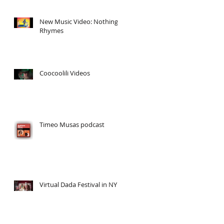
New Music Video: Nothing
Rhymes
Coocoolili Videos
Timeo Musas podcast
/
Virtual Dada Festival in NY