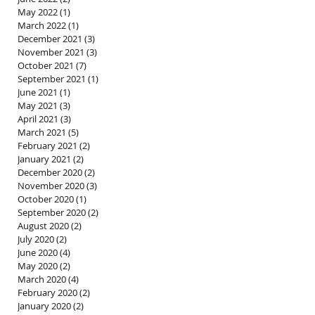
May 2022
(1)
1 post
March 2022
(1)
1 post
December 2021
(3)
3 posts
November 2021
(3)
3 posts
October 2021
(7)
7 posts
September 2021
(1)
1 post
June 2021
(1)
1 post
May 2021
(3)
3 posts
April 2021
(3)
3 posts
March 2021
(5)
5 posts
February 2021
(2)
2 posts
January 2021
(2)
2 posts
December 2020
(2)
2 posts
November 2020
(3)
3 posts
October 2020
(1)
1 post
September 2020
(2)
2 posts
August 2020
(2)
2 posts
July 2020
(2)
2 posts
June 2020
(4)
4 posts
May 2020
(2)
2 posts
March 2020
(4)
4 posts
February 2020
(2)
2 posts
January 2020
(2)
2 posts