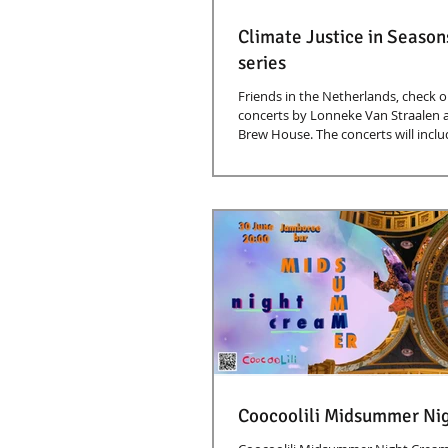
Climate Justice in Season
series
Friends in the Netherlands, check ou
concerts by Lonneke Van Straalen 
Brew House. The concerts will includ
Coocoolili Midsummer Ni