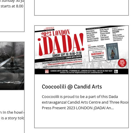
 Sunday 30 June
Coocoolili @ Candid Arts
Coocoolili is proud to be a part of this Dada
extravaganza! Candid Arts Centre and Three Rooms
Press Present 2023 LONDON ¡DADA! An...
n In the howl of
is a story told