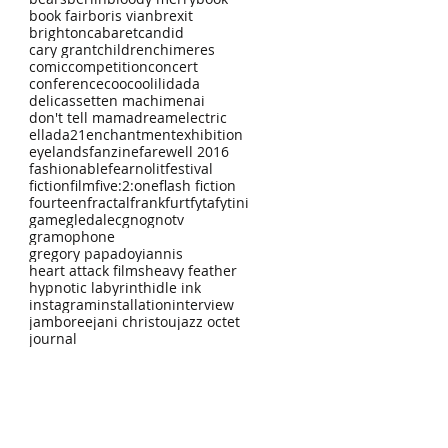
book fair
boris vian
brexit
brighton
cabaret
candid
cary grant
children
chimeres
comic
competition
concert
conference
coocoolili
dada
delicassetten machimenai
don't tell mama
dream
electric
ellada21
enchantment
exhibition
eyelands
fanzine
farewell 2016
fashionable
fearnolit
festival
fiction
film
five:2:one
flash fiction
fourteen
fractal
frankfurt
fyta
fytini
game
gledalec
gno
gnotv
gramophone
gregory papadoyiannis
heart attack films
heavy feather
hypnotic labyrinth
idle ink
instagram
installation
interview
jamboree
jani christou
jazz octet
journal