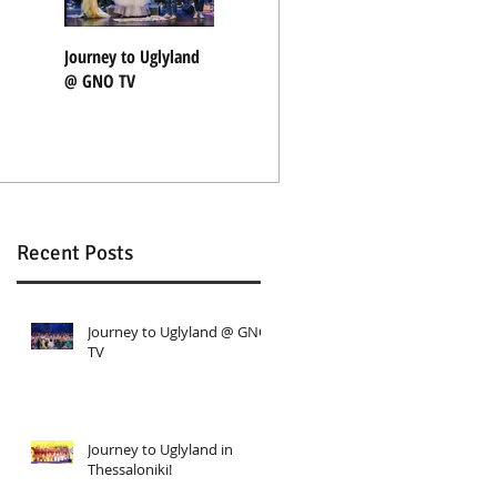
t
Journey to Uglyland
Journey to Uglyland
"Nothing Rhymes"
@ GNO TV
in Thessaloniki!
with Coocoolili
Recent Posts
Journey to Uglyland @ GNO
TV
Journey to Uglyland in
Thessaloniki!