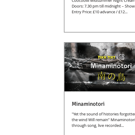
Coocoolili Midsummer Night Cream
Doors: 7.30 pm till midnight – Show starts at 8.00 pm
Entry Price: £10 advance / £12...
Minaminotori
"Yet the sound of histories forgotte
the wind Will remain’' Minaminotori 
through song, live recorded...