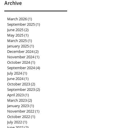
Archive
March 2026
(1)
1 post
September 2025
(1)
1 post
June 2025
(2)
2 posts
May 2025
(1)
1 post
March 2025
(1)
1 post
January 2025
(1)
1 post
December 2024
(2)
2 posts
November 2024
(1)
1 post
October 2024
(1)
1 post
September 2024
(4)
4 posts
July 2024
(1)
1 post
June 2024
(1)
1 post
October 2023
(2)
2 posts
September 2023
(2)
2 posts
April 2023
(1)
1 post
March 2023
(2)
2 posts
January 2023
(1)
1 post
November 2022
(1)
1 post
October 2022
(1)
1 post
July 2022
(1)
1 post
June 2022
(2)
2 posts