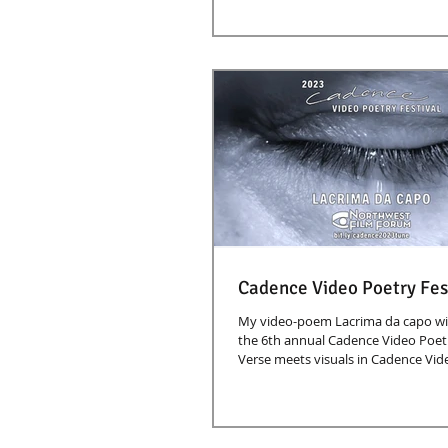
Cadence Video Poetry Fes
My video-poem Lacrima da capo wil
the 6th annual Cadence Video Poetry
Verse meets visuals in Cadence Vide