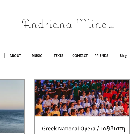
Andriana Minou
ABOUT
MUSIC
TEXTS
CONTACT
FRIENDS
Blog
Greek National Opera / Ταξίδι στη