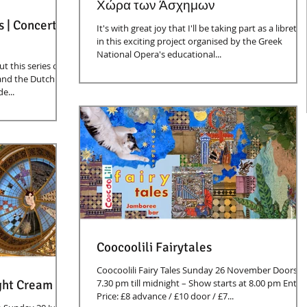
Χώρα των Άσχημων
s | Concert
It's with great joy that I'll be taking part as a librettis
in this exciting project organised by the Greek
National Opera's educational...
t this series of
and the Dutch
e...
Coocoolili Fairytales
Coocoolili Fairy Tales Sunday 26 November Doors:
ght Cream
7.30 pm till midnight – Show starts at 8.00 pm Entry
Price: £8 advance / £10 door / £7...