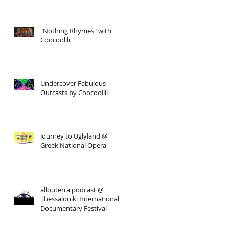
"Nothing Rhymes" with
Coocoolili
Undercover Fabulous
Outcasts by Coocoolili
Journey to Uglyland @
Greek National Opera
allouterra podcast @
Thessaloniki International
Documentary Festival